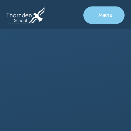
Skip to content ↓
Menu