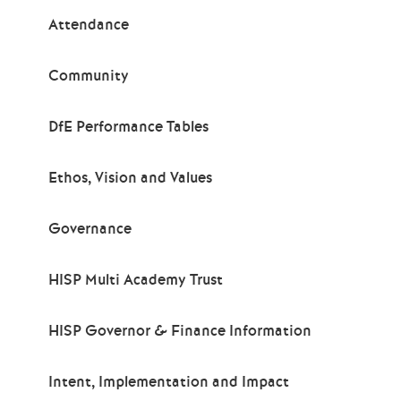
Attendance
Community
DfE Performance Tables
Ethos, Vision and Values
Governance
HISP Multi Academy Trust
HISP Governor & Finance Information
Intent, Implementation and Impact