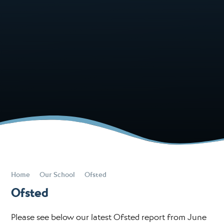
Home
Our School
Ofsted
Ofsted
Please see below our latest Ofsted report from June