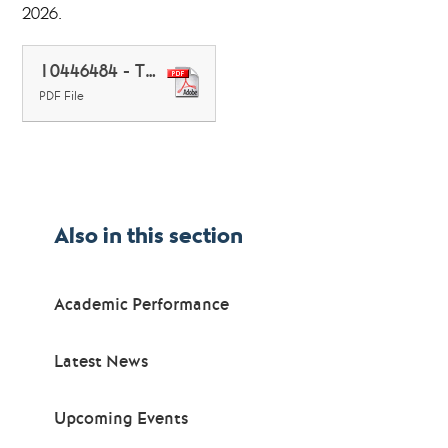
2026.
10446484 - Thornden School - 136715 June 2026
PDF File
Also in this section
Academic Performance
Latest News
Upcoming Events