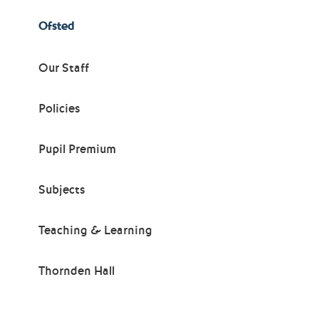
Ofsted
Our Staff
Policies
Pupil Premium
Subjects
Teaching & Learning
Thornden Hall