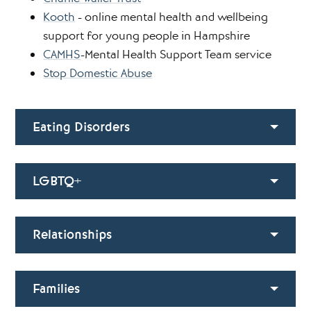
Kooth
- online mental health and wellbeing
support for young people in Hampshire
CAMHS
-Mental Health Support Team service
Stop Domestic Abuse
Eating Disorders
LGBTQ+
Relationships
Families