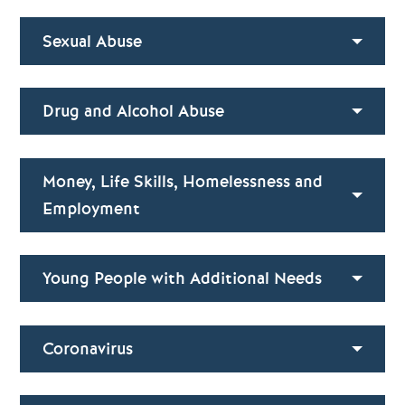
Sexual Abuse
Drug and Alcohol Abuse
Money, Life Skills, Homelessness and
Employment
Young People with Additional Needs
Coronavirus