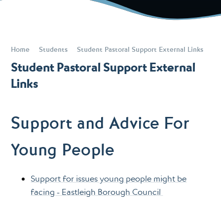
Home
Students
Student Pastoral Support External Links
Student Pastoral Support External
Links
Support and Advice For
Young People
Support for issues young people might be
facing - Eastleigh Borough Council