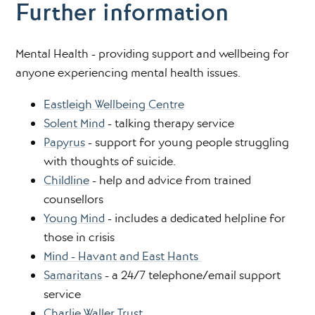
Further information
Mental Health - providing support and wellbeing for
anyone experiencing mental health issues.
Eastleigh Wellbeing Centre
Solent Mind
- talking therapy service
Papyrus
- support for young people struggling
with thoughts of suicide.
Childline
- help and advice from trained
counsellors
Young Mind
- includes a dedicated helpline for
those in crisis
Mind - Havant and East Hants
Samaritans
- a 24/7 telephone/email support
service
Charlie Waller Trust