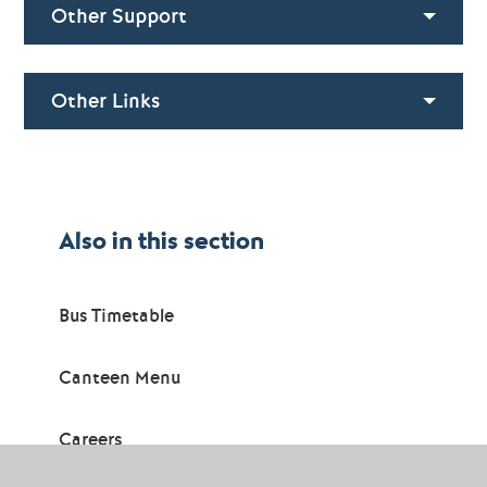
Other Support
Other Links
Also in this section
Bus Timetable
Canteen Menu
Careers