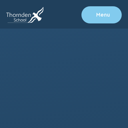
Skip to content ↓
Menu