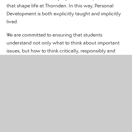
that shape life at Thornden. In this way, Personal
Development is both explicitly taught and implicitly
lived.
We are committed to ensuring that students
understand not only what to think about important
issues, but how to think critically, responsibly and
compassionately. We want them to ask questions,
reflect on values, understand difference, challenge
harmful behaviour and make positive contributions to
their communities. Our curriculum supports students
to become thoughtful, informed and respectful
citizens who are ready for the opportunities,
responsibilities and experiences of later life.
We also believe strongly in working in partnership
with parents and carers. We recognise that families