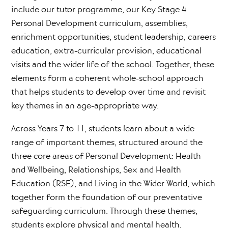
include our tutor programme, our Key Stage 4
Personal Development curriculum, assemblies,
enrichment opportunities, student leadership, careers
education, extra-curricular provision, educational
visits and the wider life of the school. Together, these
elements form a coherent whole-school approach
that helps students to develop over time and revisit
key themes in an age-appropriate way.
Across Years 7 to 11, students learn about a wide
range of important themes, structured around the
three core areas of Personal Development: Health
and Wellbeing, Relationships, Sex and Health
Education (RSE), and Living in the Wider World, which
together form the foundation of our preventative
safeguarding curriculum. Through these themes,
students explore physical and mental health,