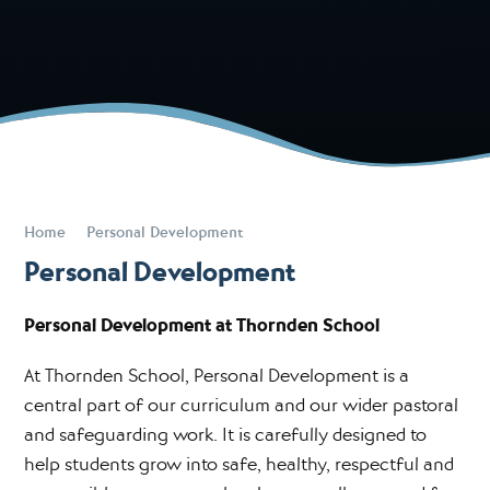
Home
Personal Development
Personal Development
Personal Development at Thornden School
At Thornden School, Personal Development is a
central part of our curriculum and our wider pastoral
and safeguarding work. It is carefully designed to
help students grow into safe, healthy, respectful and