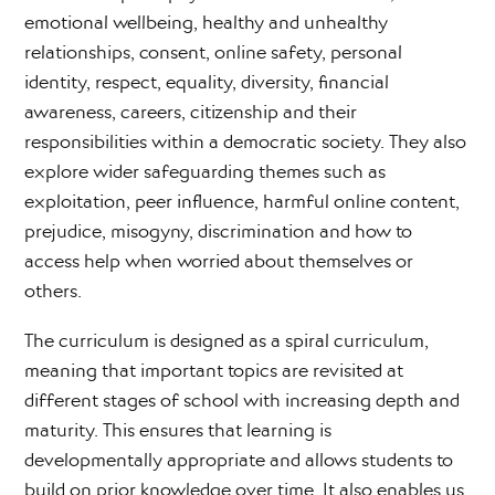
emotional wellbeing, healthy and unhealthy
relationships, consent, online safety, personal
identity, respect, equality, diversity, financial
awareness, careers, citizenship and their
responsibilities within a democratic society. They also
explore wider safeguarding themes such as
exploitation, peer influence, harmful online content,
prejudice, misogyny, discrimination and how to
access help when worried about themselves or
others.
The curriculum is designed as a spiral curriculum,
meaning that important topics are revisited at
different stages of school with increasing depth and
maturity. This ensures that learning is
developmentally appropriate and allows students to
build on prior knowledge over time. It also enables us