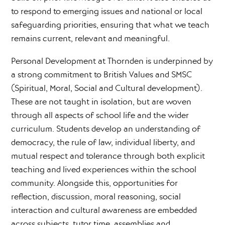
to respond to emerging issues and national or local
safeguarding priorities, ensuring that what we teach
remains current, relevant and meaningful.
Personal Development at Thornden is underpinned by
a strong commitment to British Values and SMSC
(Spiritual, Moral, Social and Cultural development).
These are not taught in isolation, but are woven
through all aspects of school life and the wider
curriculum. Students develop an understanding of
democracy, the rule of law, individual liberty, and
mutual respect and tolerance through both explicit
teaching and lived experiences within the school
community. Alongside this, opportunities for
reflection, discussion, moral reasoning, social
interaction and cultural awareness are embedded
across subjects, tutor time, assemblies and