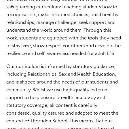
safeguarding curriculum: teaching students how to
recognise risk, make informed choices, build healthy
relationships, manage challenge, seek support and
understand the world around them. Through this
work, students are equipped with the tools they need
to stay safe, show respect for others and develop the
resilience and self-awareness needed for adult life.
Our curriculum is informed by statutory guidance,
including Relationships, Sex and Health Education,
and is shaped around the needs of our students and
community. Whilst we use high-quality external
support to help ensure breadth, accuracy and
statutory coverage, all content is carefully
considered, quality assured and adapted to meet the
context of Thornden School. This means that our
provision is not generic: it is responsive to the real