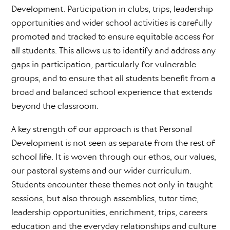
Development. Participation in clubs, trips, leadership
opportunities and wider school activities is carefully
promoted and tracked to ensure equitable access for
all students. This allows us to identify and address any
gaps in participation, particularly for vulnerable
groups, and to ensure that all students benefit from a
broad and balanced school experience that extends
beyond the classroom.
A key strength of our approach is that Personal
Development is not seen as separate from the rest of
school life. It is woven through our ethos, our values,
our pastoral systems and our wider curriculum.
Students encounter these themes not only in taught
sessions, but also through assemblies, tutor time,
leadership opportunities, enrichment, trips, careers
education and the everyday relationships and culture