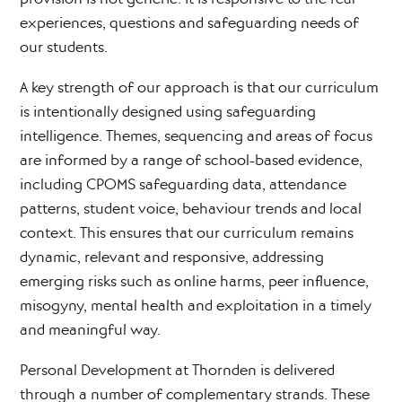
experiences, questions and safeguarding needs of
our students.
A key strength of our approach is that our curriculum
is intentionally designed using safeguarding
intelligence. Themes, sequencing and areas of focus
are informed by a range of school-based evidence,
including CPOMS safeguarding data, attendance
patterns, student voice, behaviour trends and local
context. This ensures that our curriculum remains
dynamic, relevant and responsive, addressing
emerging risks such as online harms, peer influence,
misogyny, mental health and exploitation in a timely
and meaningful way.
Personal Development at Thornden is delivered
through a number of complementary strands. These