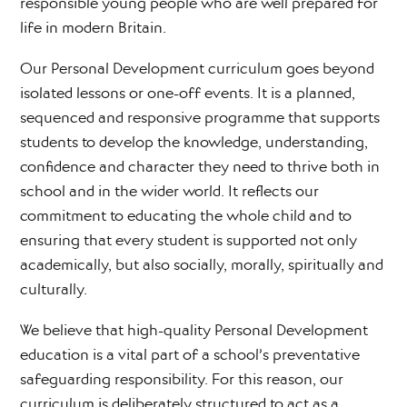
responsible young people who are well prepared for
life in modern Britain.
Our Personal Development curriculum goes beyond
isolated lessons or one-off events. It is a planned,
sequenced and responsive programme that supports
students to develop the knowledge, understanding,
confidence and character they need to thrive both in
school and in the wider world. It reflects our
commitment to educating the whole child and to
ensuring that every student is supported not only
academically, but also socially, morally, spiritually and
culturally.
We believe that high-quality Personal Development
education is a vital part of a school’s preventative
safeguarding responsibility. For this reason, our
curriculum is deliberately structured to act as a