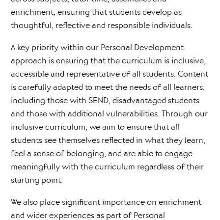
enrichment, ensuring that students develop as
thoughtful, reflective and responsible individuals.
A key priority within our Personal Development
approach is ensuring that the curriculum is inclusive,
accessible and representative of all students. Content
is carefully adapted to meet the needs of all learners,
including those with SEND, disadvantaged students
and those with additional vulnerabilities. Through our
inclusive curriculum, we aim to ensure that all
students see themselves reflected in what they learn,
feel a sense of belonging, and are able to engage
meaningfully with the curriculum regardless of their
starting point.
We also place significant importance on enrichment
and wider experiences as part of Personal