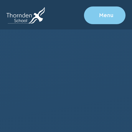
Skip to content ↓
Menu