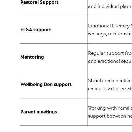
Pastoral Support
and individual plan
Emotional Literacy 
ELSA support
feelings, relationsh
Regular support fro
Mentoring
and emotional secur
Structured check-in
Wellbeing Den support
calmer start or a sa
Working with famili
Parent meetings
support between h