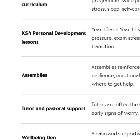
programme twice per
curriculum
stress, sleep, self-ca
Year 10 and Year 11 
KS4 Personal Development
pressure, exam stres
lessons
transition.
Assemblies reinforc
Assemblies
resilience, emotiona
where to get help.
Tutors are often the 
Tutor and pastoral support
early signs of worry, 
A calm and supporti
Wellbeing Den