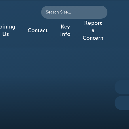
Report
oining
Key
Contact
a
Us
Info
Concern