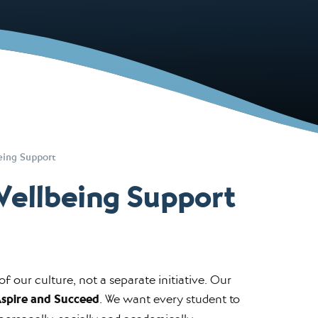
eing Support
Wellbeing Support
f our culture, not a separate initiative. Our
Aspire and Succeed
. We want every student to