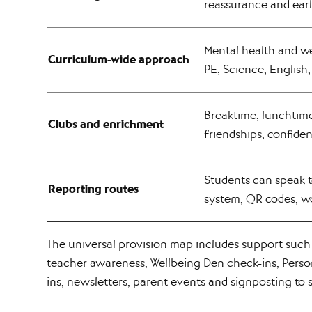
reassurance and earl
Mental health and we
Curriculum-wide approach
PE, Science, English
Breaktime, lunchtime
Clubs and enrichment
friendships, confide
Students can speak t
Reporting routes
system, QR codes, wo
The universal provision map includes support such 
teacher awareness, Wellbeing Den check-ins, Perso
ins, newsletters, parent events and signposting to 