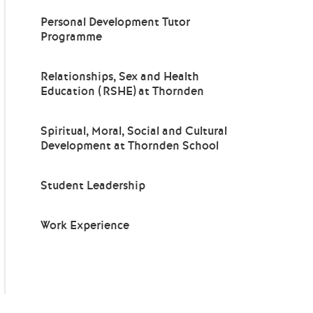
Personal Development Tutor
Programme
Relationships, Sex and Health
Education (RSHE) at Thornden
Spiritual, Moral, Social and Cultural
Development at Thornden School
Student Leadership
Work Experience