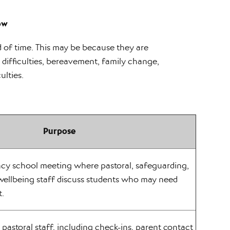
ow
 of time. This may be because they are
difficulties, bereavement, family change,
ulties.
Purpose
ncy school meeting where pastoral, safeguarding,
wellbeing staff discuss students who may need
t.
pastoral staff, including check-ins, parent contact