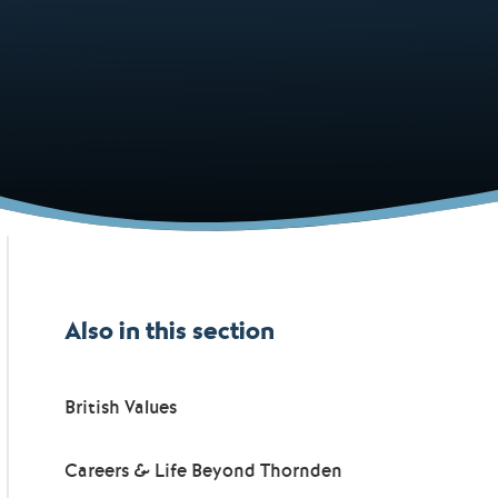
Also in this section
British Values
Careers & Life Beyond Thornden