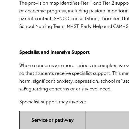
The provision map identifies Tier 1 and Tier 2 supp
or academic progress, including pastoral monitor
parent contact, SENCO consultation, Thornden Hub 
School Nursing Team, MHST, Early Help and CAMHS
Specialist and Intensive Support
Where concerns are more serious or complex, we wo
so that students receive specialist support. This ma
harm, significant anxiety, depression, school refusa
safeguarding concerns or crisis-level need.
Specialist support may involve:
Service or pathway