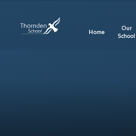
Skip to content ↓
Our
Home
School