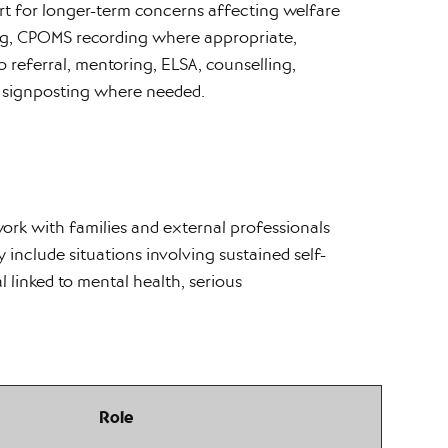
ort for longer-term concerns affecting welfare
ing, CPOMS recording where appropriate,
referral, mentoring, ELSA, counselling,
 signposting where needed.
rk with families and external professionals
y include situations involving sustained self-
l linked to mental health, serious
Role