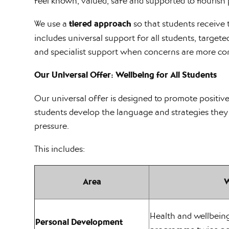
feel known, valued, safe and supported to flourish 
We use a
tiered approach
so that students receive t
includes universal support for all students, target
and specialist support when concerns are more co
Our Universal Offer: Wellbeing for All Students
Our universal offer is designed to promote positive
students develop the language and strategies they
pressure.
This includes:
Area
W
Health and wellbein
Personal Development