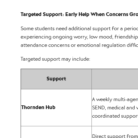
Targeted Support: Early Help When Concerns Gr
Some students need additional support for a period
experiencing ongoing worry, low mood, friendship 
attendance concerns or emotional regulation diffic
Targeted support may include:
Support
A weekly multi-age
Thornden Hub
SEND, medical and 
coordinated suppor
Direct support from 