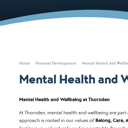
Home
Personal Development
Mental Health and Wellb
Mental Health and 
Mental Health and Wellbeing at Thornden
At Thornden, mental health and wellbeing are part o
approach is rooted in our values of
Belong, Care, 