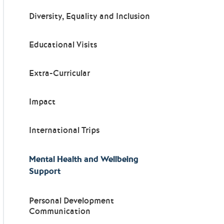
Diversity, Equality and Inclusion
Educational Visits
Extra-Curricular
Impact
International Trips
Mental Health and Wellbeing
Support
Personal Development
Communication