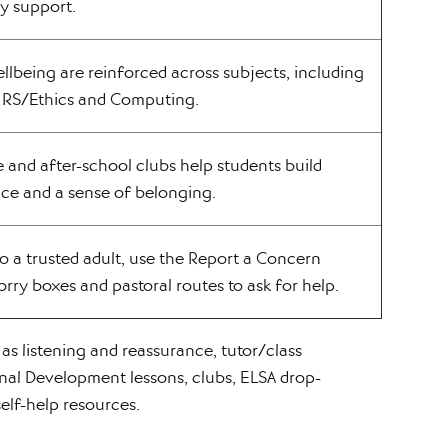
y support.
llbeing are reinforced across subjects, including
, RS/Ethics and Computing.
 and after-school clubs help students build
nce and a sense of belonging.
o a trusted adult, use the Report a Concern
rry boxes and pastoral routes to ask for help.
as listening and reassurance, tutor/class
nal Development lessons, clubs, ELSA drop-
self-help resources.