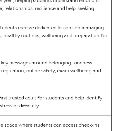
 year, helping students understand emotions,
re, relationships, resilience and help-seeking.
students receive dedicated lessons on managing
s, healthy routines, wellbeing and preparation for
e key messages around belonging, kindness,
l regulation, online safety, exam wellbeing and
first trusted adult for students and help identify
stress or difficulty.
ve space where students can access check-ins,