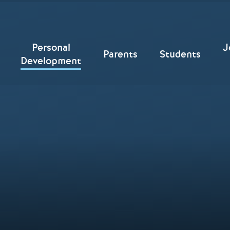
Personal
J
Parents
Students
Development