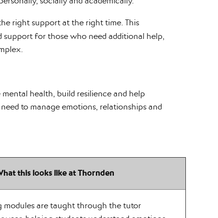
personally, socially and academically.
he right support at the right time. This
ed support for those who need additional help,
mplex.
 mental health, build resilience and help
 need to manage emotions, relationships and
hat this looks like at Thornden
g modules are taught through the tutor