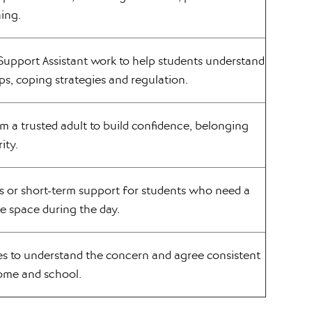
ning.
Support Assistant work to help students understand
ips, coping strategies and regulation.
m a trusted adult to build confidence, belonging
ity.
s or short-term support for students who need a
fe space during the day.
es to understand the concern and agree consistent
ome and school.