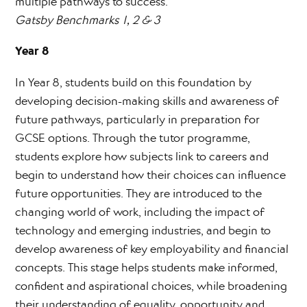
multiple pathways to success.
Gatsby Benchmarks 1, 2 & 3
Year 8
In Year 8, students build on this foundation by
developing decision-making skills and awareness of
future pathways, particularly in preparation for
GCSE options. Through the tutor programme,
students explore how subjects link to careers and
begin to understand how their choices can influence
future opportunities. They are introduced to the
changing world of work, including the impact of
technology and emerging industries, and begin to
develop awareness of key employability and financial
concepts. This stage helps students make informed,
confident and aspirational choices, while broadening
their understanding of equality, opportunity and