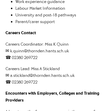
Work experience guidance
Labour Market Information
University and post-18 pathways
Parent/carer support
Careers Contact
Careers Coordinator: Miss K Quinn
✉ k.quinn@thornden.hants.sch.uk
☎ 02380 269722
Careers Lead: Miss A Stickland
✉ a.stickland@thornden.hants.sch.uk
☎ 02380 269722
Encounters with Employers, Colleges and Training
Providers