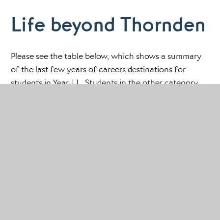
Life beyond Thornden
Please see the table below, which shows a summary
of the last few years of careers destinations for
students in Year 11. Students in the other category
may have relocated to other countries or decided
under data protection rights not to submit their data.
As you will note the vast majority of our students
move on to either Sixth Form Colleges or Further
Education Colleges and there has been a similar
pattern for a number of years.
Destination
2021
2022
2023