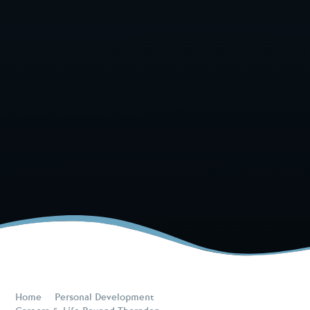
Home
Personal Development