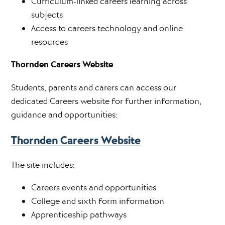
Curriculum-linked careers learning across
subjects
Access to careers technology and online
resources
Thornden Careers Website
Students, parents and carers can access our
dedicated Careers website for further information,
guidance and opportunities:
Thornden Careers Website
The site includes:
Careers events and opportunities
College and sixth form information
Apprenticeship pathways