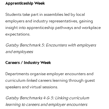
Apprenticeship Week
Students take part in assemblies led by local
employers and industry representatives, gaining
insight into apprenticeship pathways and workplace
expectations.
Gatsby Benchmark 5: Encounters with employers
and employees
Careers / Industry Week
Departments organise employer encounters and
curriculum-linked careers learning through guest
speakers and virtual sessions.
Gatsby Benchmarks 4 & 5: Linking curriculum
learning to careers and employer encounters