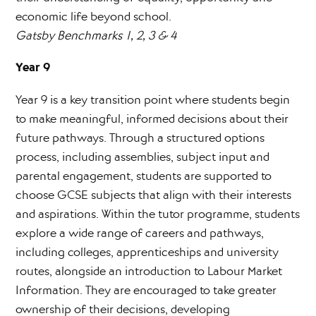
economic life beyond school.
Gatsby Benchmarks 1, 2, 3 & 4
Year 9
Year 9 is a key transition point where students begin
to make meaningful, informed decisions about their
future pathways. Through a structured options
process, including assemblies, subject input and
parental engagement, students are supported to
choose GCSE subjects that align with their interests
and aspirations. Within the tutor programme, students
explore a wide range of careers and pathways,
including colleges, apprenticeships and university
routes, alongside an introduction to Labour Market
Information. They are encouraged to take greater
ownership of their decisions, developing