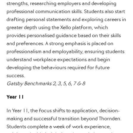
strengths, researching employers and developing
professional communication skills. Students also start
drafting personal statements and exploring careers in
greater depth using the Xello platform, which
provides personalised guidance based on their skills
and preferences. A strong emphasis is placed on
professionalism and employability, ensuring students
understand workplace expectations and begin
developing the behaviours required for future
success.
Gatsby Benchmarks 2, 3, 5, 6, 7 & 8
Year 11
In Year 11, the focus shifts to application, decision-
making and successful transition beyond Thornden.
Students complete a week of work experience,