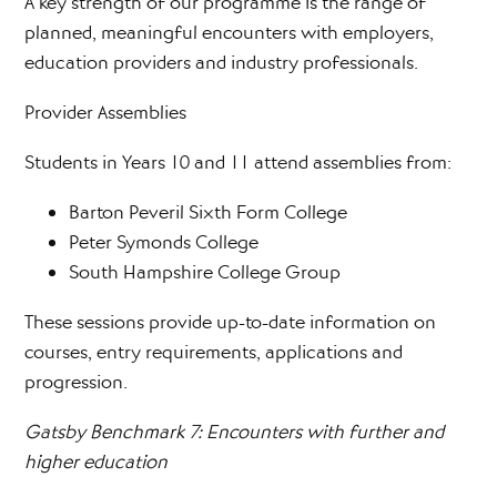
A key strength of our programme is the range of
planned, meaningful encounters with employers,
education providers and industry professionals.
Provider Assemblies
Students in Years 10 and 11 attend assemblies from:
Barton Peveril Sixth Form College
Peter Symonds College
South Hampshire College Group
These sessions provide up-to-date information on
courses, entry requirements, applications and
progression.
Gatsby Benchmark 7: Encounters with further and
higher education