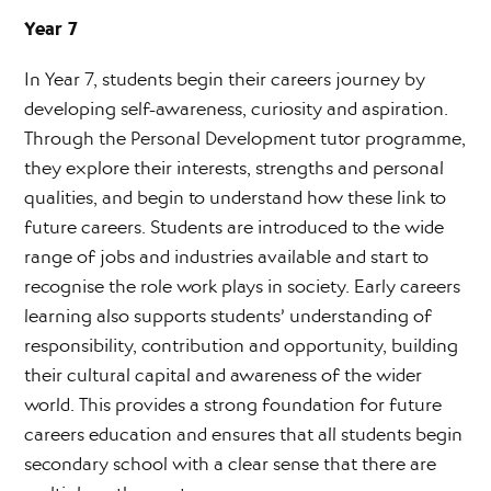
Year 7
In Year 7, students begin their careers journey by
developing self-awareness, curiosity and aspiration.
Through the Personal Development tutor programme,
they explore their interests, strengths and personal
qualities, and begin to understand how these link to
future careers. Students are introduced to the wide
range of jobs and industries available and start to
recognise the role work plays in society. Early careers
learning also supports students’ understanding of
responsibility, contribution and opportunity, building
their cultural capital and awareness of the wider
world. This provides a strong foundation for future
careers education and ensures that all students begin
secondary school with a clear sense that there are