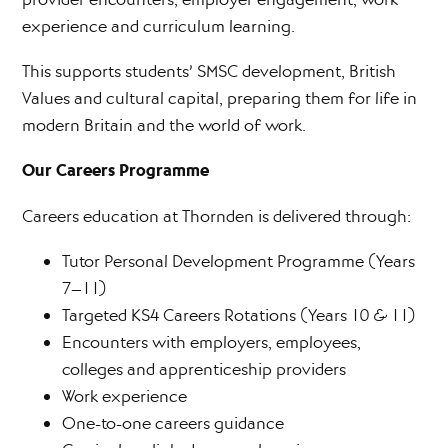
experience and curriculum learning.
This supports students’ SMSC development, British
Values and cultural capital, preparing them for life in
modern Britain and the world of work.
Our Careers Programme
Careers education at Thornden is delivered through:
Tutor Personal Development Programme (Years
7–11)
Targeted KS4 Careers Rotations (Years 10 & 11)
Encounters with employers, employees,
colleges and apprenticeship providers
Work experience
One-to-one careers guidance