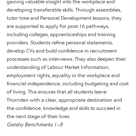
gaining valuable insight into the workplace and
developing transferable skills. Through assemblies,
tutor time and Personal Development lessons, they
are supported to apply for post-16 pathways,
including colleges, apprenticeships and training
providers. Students refine personal statements,
develop CVs and build confidence in recruitment
processes such as interviews. They also deepen their
understanding of Labour Market Information,
employment rights, equality in the workplace and
financial independence, including budgeting and cost
of living. This ensures that all students leave
Thornden with a clear, appropriate destination and
the confidence, knowledge and skills to succeed in
the next stage of their lives.
Gatsby Benchmarks 1–8