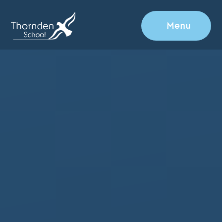
Skip to content ↓
Menu