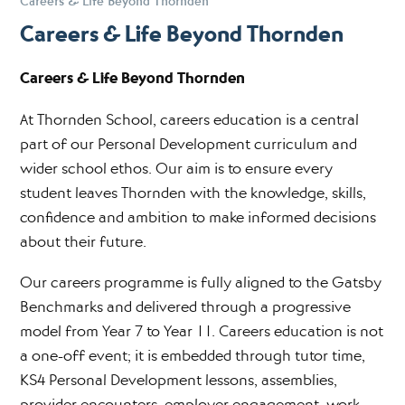
Careers & Life Beyond Thornden
Careers & Life Beyond Thornden
Careers & Life Beyond Thornden
At Thornden School, careers education is a central
part of our Personal Development curriculum and
wider school ethos. Our aim is to ensure every
student leaves Thornden with the knowledge, skills,
confidence and ambition to make informed decisions
about their future.
Our careers programme is fully aligned to the Gatsby
Benchmarks and delivered through a progressive
model from Year 7 to Year 11. Careers education is not
a one-off event; it is embedded through tutor time,
KS4 Personal Development lessons, assemblies,
provider encounters, employer engagement, work