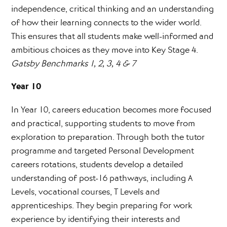
independence, critical thinking and an understanding
of how their learning connects to the wider world.
This ensures that all students make well-informed and
ambitious choices as they move into Key Stage 4.
Gatsby Benchmarks 1, 2, 3, 4 & 7
Year 10
In Year 10, careers education becomes more focused
and practical, supporting students to move from
exploration to preparation. Through both the tutor
programme and targeted Personal Development
careers rotations, students develop a detailed
understanding of post-16 pathways, including A
Levels, vocational courses, T Levels and
apprenticeships. They begin preparing for work
experience by identifying their interests and