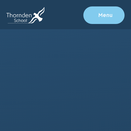
Skip to content ↓
Menu