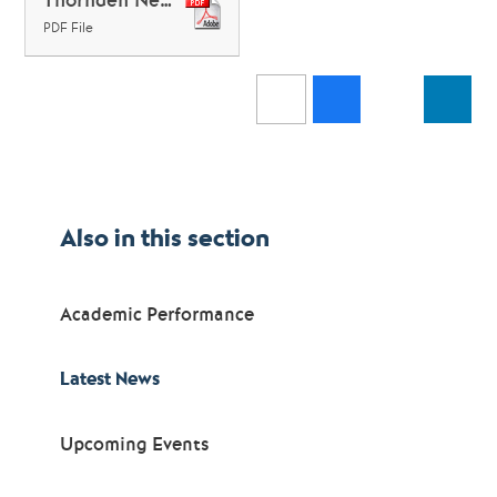
PDF File
Also in this section
Academic Performance
Latest News
Upcoming Events