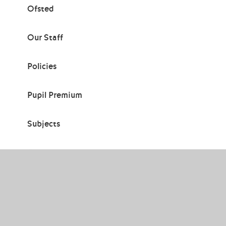
Ofsted
Our Staff
Policies
Pupil Premium
Subjects
Teaching & Learning
Thornden Hall