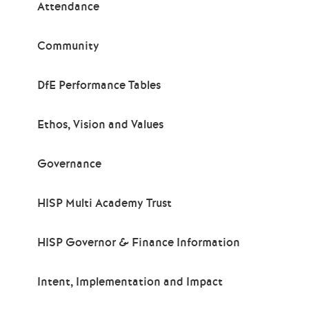
Attendance
Community
DfE Performance Tables
Ethos, Vision and Values
Governance
HISP Multi Academy Trust
HISP Governor & Finance Information
Intent, Implementation and Impact