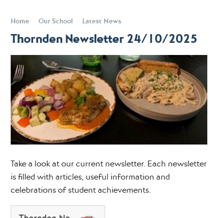
Home
Our School
Latest News
Thornden Newsletter 24/10/2025
Take a look at our current newsletter. Each newsletter
is filled with articles, useful information and
celebrations of student achievements.
Thornden Newsletter 24102025