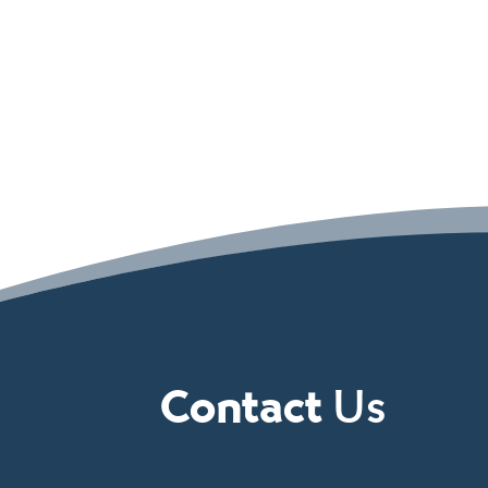
Contact
Us