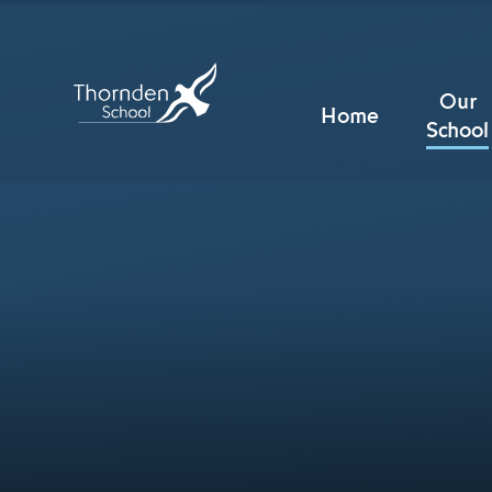
Skip to content ↓
Our
Home
School