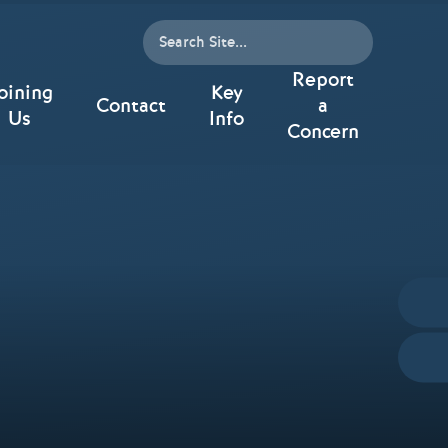
Report
oining
Key
Contact
a
Us
Info
Concern