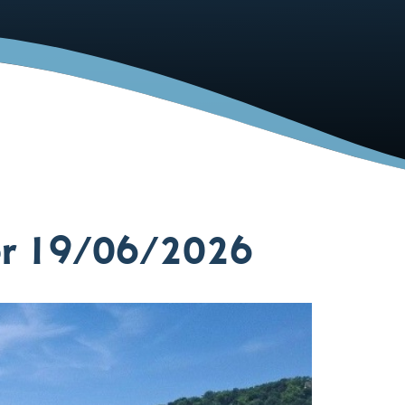
er 19/06/2026