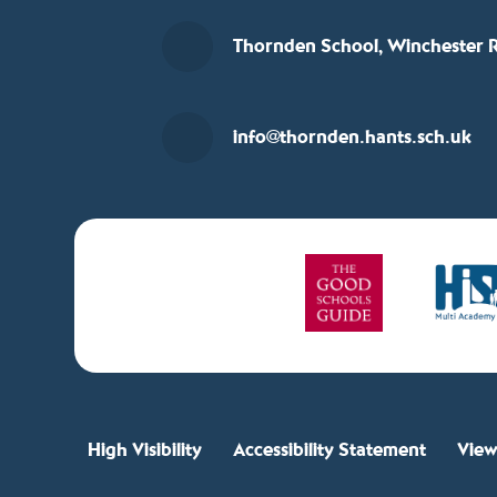
Thornden School, Winchester R
info@thornden.hants.sch.uk
High Visibility
Accessibility Statement
View