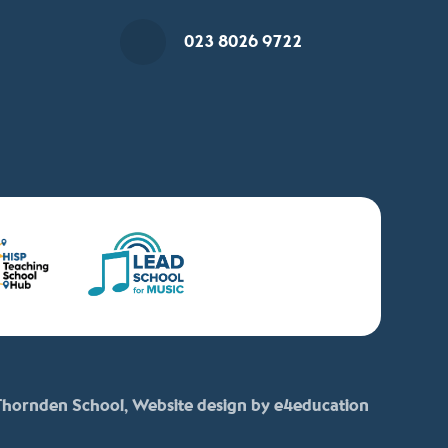
023 8026 9722
hornden School, Website design by
e4education