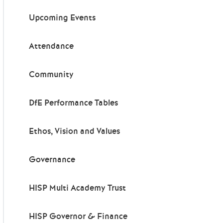
Upcoming Events
Attendance
Community
DfE Performance Tables
Ethos, Vision and Values
Governance
HISP Multi Academy Trust
HISP Governor & Finance