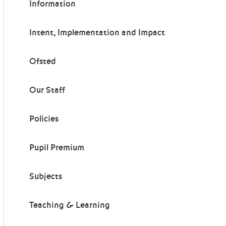
Information
Intent, Implementation and Impact
Ofsted
Our Staff
Policies
Pupil Premium
Subjects
Teaching & Learning