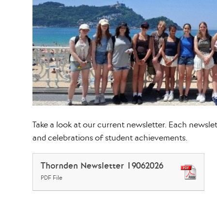
Take a look at our current newsletter. Each newslette
and celebrations of student achievements.
Thornden Newsletter 19062026
PDF File