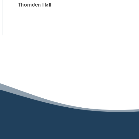
Thornden Hall