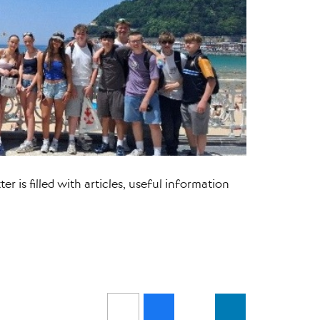
r is filled with articles, useful information