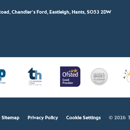
oad, Chandler's Ford, Eastleigh, Hants, SO53 2DW
 Sitemap
Privacy Policy
Cookie Settings
© 2026 T