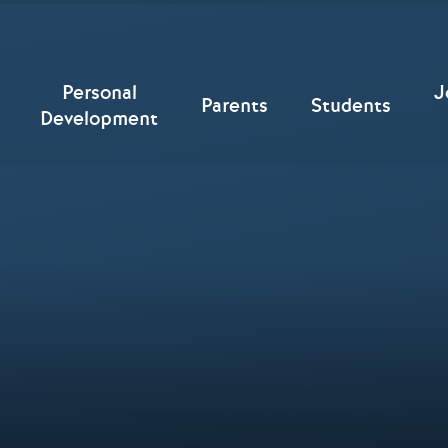
Personal
J
Parents
Students
Development