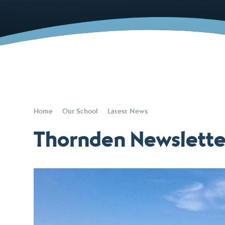
Home
Our School
Latest News
Thornden Newslett