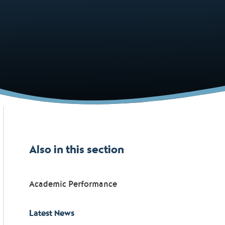
Also in this section
Academic Performance
Latest News