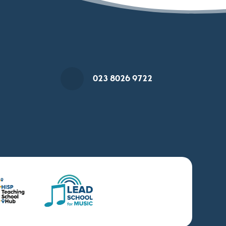
023 8026 9722