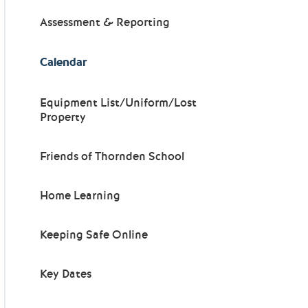
Assessment & Reporting
Calendar
Equipment List/Uniform/Lost
Property
Friends of Thornden School
Home Learning
Keeping Safe Online
Key Dates