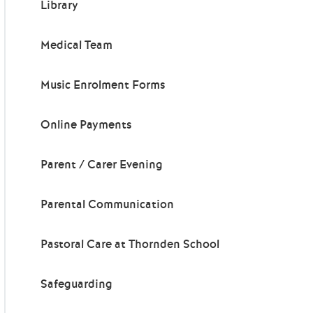
Library
Medical Team
Music Enrolment Forms
Online Payments
Parent / Carer Evening
Parental Communication
Pastoral Care at Thornden School
Safeguarding