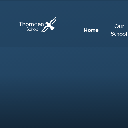
Skip to content ↓
Our
Home
School