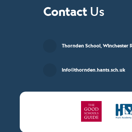
Contact
Us
Thornden School, Winchester R
info@thornden.hants.sch.uk