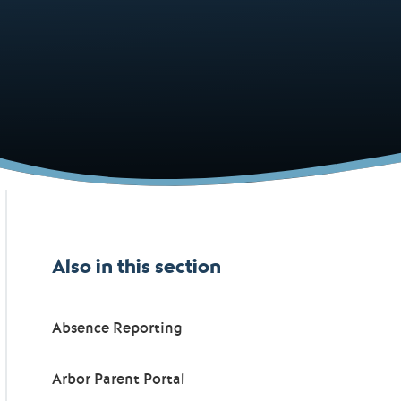
Also in this section
Absence Reporting
Arbor Parent Portal