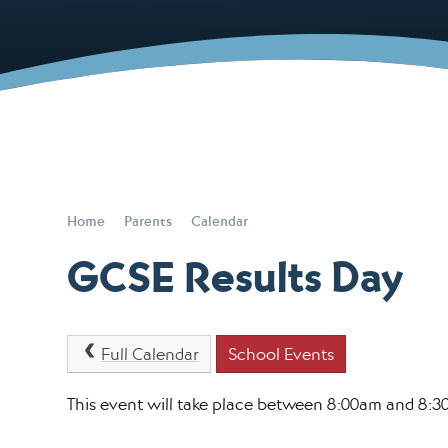
Home
Parents
Calendar
GCSE Results Day
Full Calendar
School Events
This event will take place between 8:00am and 8: