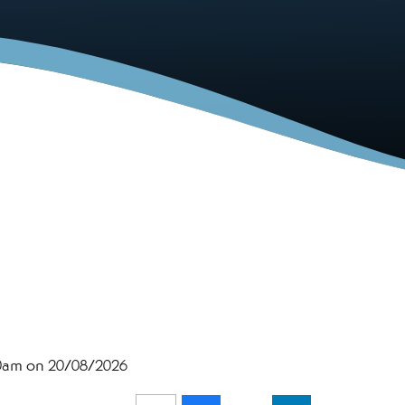
30am on 20/08/2026