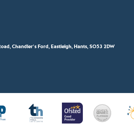
oad, Chandler's Ford, Eastleigh, Hants, SO53 2DW