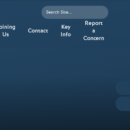
Report
oining
Key
Contact
a
Us
Info
Concern