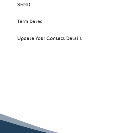
SEND
Term Dates
Update Your Contact Details