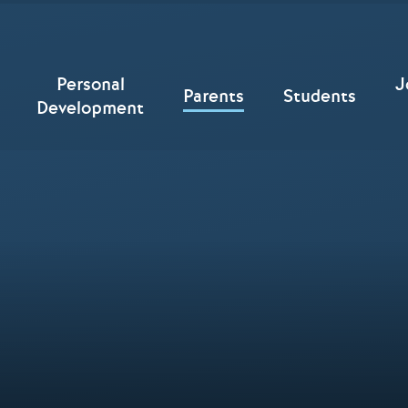
Personal
J
Parents
Students
Development