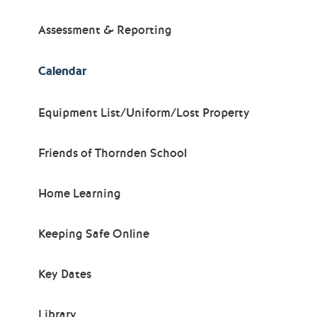
Assessment & Reporting
Calendar
Equipment List/Uniform/Lost Property
Friends of Thornden School
Home Learning
Keeping Safe Online
Key Dates
Library