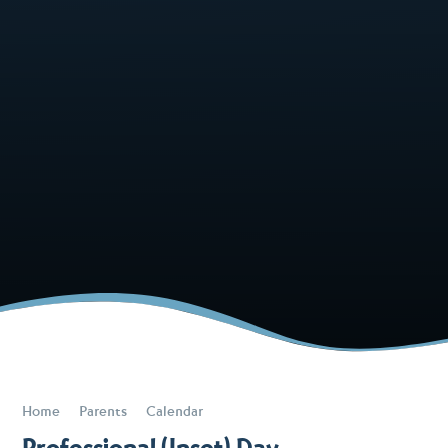
Home
Parents
Calendar