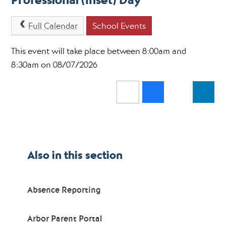
Professional (Inset) Day
Full Calendar
School Events
This event will take place between 8:00am and
8:30am on 08/07/2026
Also in this section
Absence Reporting
Arbor Parent Portal