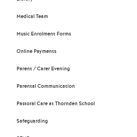
Medical Team
Music Enrolment Forms
Online Payments
Parent / Carer Evening
Parental Communication
Pastoral Care at Thornden School
Safeguarding