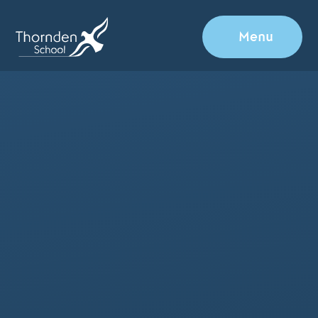
Skip to content ↓
Menu