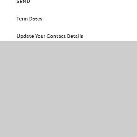
SEND
Term Dates
Update Your Contact Details
Contact
Us
Thornden School, Winchester Road,